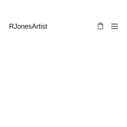
RJonesArtist