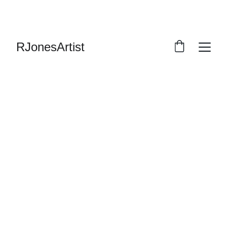
RJonesArtist