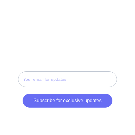
Terms
FAQ
Privacy Policy
CONTACT
Enter your email address
Subscribe for exclusive updates